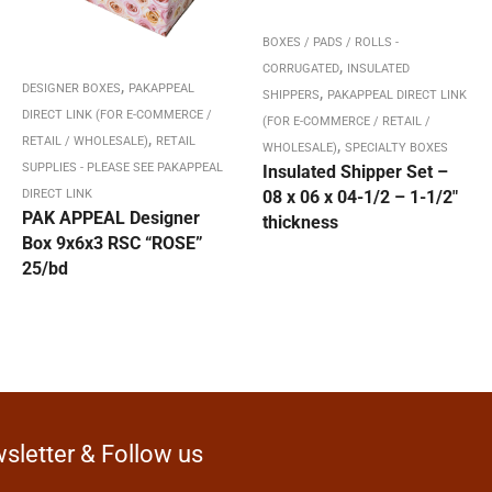
BOXES / PADS / ROLLS -
,
CORRUGATED
INSULATED
,
DESIGNER BOXES
PAKAPPEAL
,
SHIPPERS
PAKAPPEAL DIRECT LINK
DIRECT LINK (FOR E-COMMERCE /
(FOR E-COMMERCE / RETAIL /
,
RETAIL / WHOLESALE)
RETAIL
,
WHOLESALE)
SPECIALTY BOXES
SUPPLIES - PLEASE SEE PAKAPPEAL
Insulated Shipper Set –
DIRECT LINK
08 x 06 x 04-1/2 – 1-1/2″
PAK APPEAL Designer
thickness
Box 9x6x3 RSC “ROSE”
25/bd
sletter & Follow us