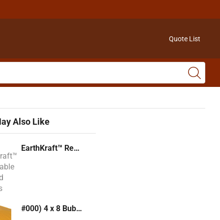
Quote List
ay Also Like
EarthKraft™ Recyclable Padded Mailers
#000) 4 x 8 Bubble Mailer (Kraft or White)