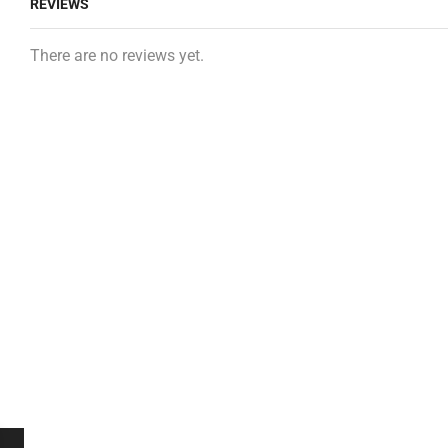
REVIEWS
There are no reviews yet.