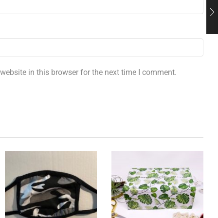
ebsite in this browser for the next time I comment.