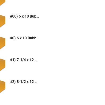
#00) 5 x 10 Bubble Mailer (Kraft or White)
#0) 6 x 10 Bubble Mailer (Kraft or White)
#1) 7-1/4 x 12 Bubble Mailer (Kraft or White)
#2) 8-1/2 x 12 Bubble Mailer (Kraft or White)