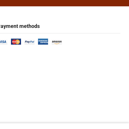
ayment methods