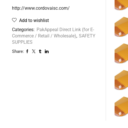
http://www.cordovaisc.com/
Add to wishlist
Categories:
PakAppeal Direct Link (for E-
Commerce / Retail / Wholesale)
,
SAFETY
SUPPLIES
Share: