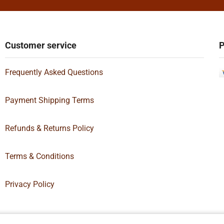
Customer service
P
Frequently Asked Questions
Payment Shipping Terms
Refunds & Returns Policy
Terms & Conditions
Privacy Policy