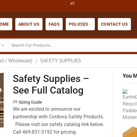
OME
ABOUT US
FAQS
POLICIES
CONTACT US
il / Wholesale)
SAFETY SUPPLIES
/
You M
Safety Supplies –
See Full Catalog
Sizing Guide
We are excited to announce our
partnership with Cordova Safety Products.
Please visit our safety catalog link below.
Call 469-831-5192 for pricing.