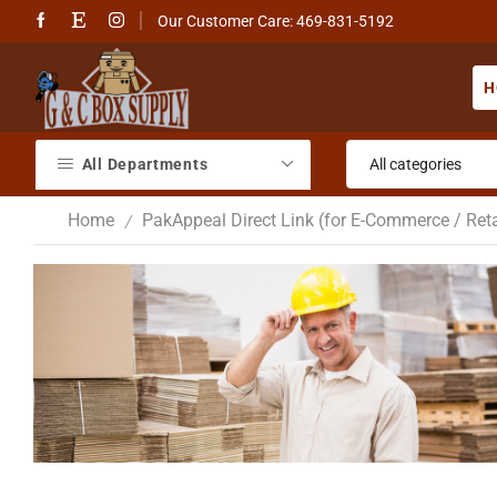
Our Customer Care: 469-831-5192
H
All Departments
Home
PakAppeal Direct Link (for E-Commerce / Reta
/