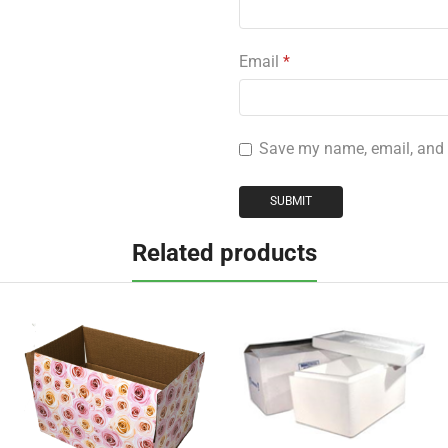
Email
*
Save my name, email, and w
Related products