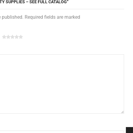
TY SUPPLIES – SEE FULL CATALOG”
e published. Required fields are marked