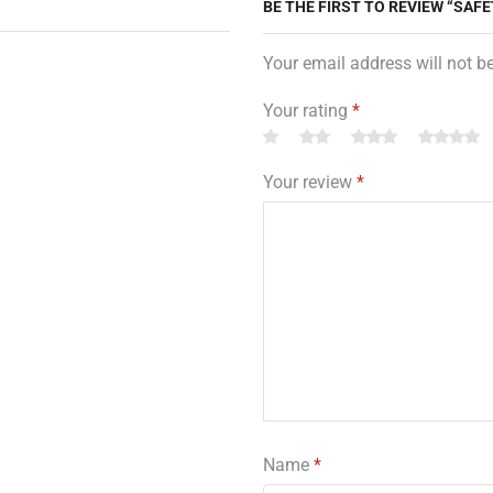
BE THE FIRST TO REVIEW “SAFE
Your email address will not b
Your rating
*
Your review
*
Name
*