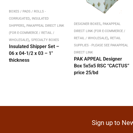
BOXES / PADS / ROLLS -
,
CORRUGATED
INSULATED
,
DESIGNER BOXES
PAKAPPEAL
,
SHIPPERS
PAKAPPEAL DIRECT LINK
DIRECT LINK (FOR E-COMMERCE /
(FOR E-COMMERCE / RETAIL /
,
RETAIL / WHOLESALE)
RETAIL
,
WHOLESALE)
SPECIALTY BOXES
SUPPLIES - PLEASE SEE PAKAPPEAL
Insulated Shipper Set –
06 x 04-1/2 x 03 – 1″
DIRECT LINK
PAK APPEAL Designer
thickness
Box 5x5x5 RSC “CACTUS”
price 25/bd
Sign up to New