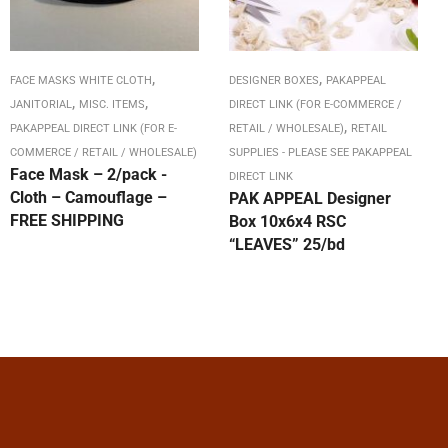
,
,
FACE MASKS WHITE CLOTH
DESIGNER BOXES
PAKAPPEAL
,
,
JANITORIAL
MISC. ITEMS
DIRECT LINK (FOR E-COMMERCE /
,
PAKAPPEAL DIRECT LINK (FOR E-
RETAIL / WHOLESALE)
RETAIL
COMMERCE / RETAIL / WHOLESALE)
SUPPLIES - PLEASE SEE PAKAPPEAL
Face Mask – 2/pack -
DIRECT LINK
Cloth – Camouflage –
PAK APPEAL Designer
FREE SHIPPING
Box 10x6x4 RSC
“LEAVES” 25/bd