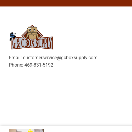
Email: customerservice@gcboxsupply.com
Phone: 469-831-5192