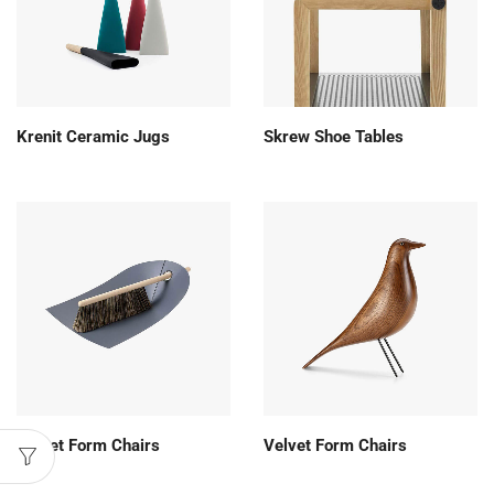
Krenit Ceramic Jugs
Skrew Shoe Tables
Velvet Form Chairs
Velvet Form Chairs