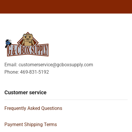
Email: customerservice@gcboxsupply.com
Phone: 469-831-5192
Customer service
Frequently Asked Questions
Payment Shipping Terms