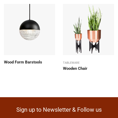
Wood Form Barstools
TABLEWARE
Wooden Chair
Sign up to Newsletter & Follow us