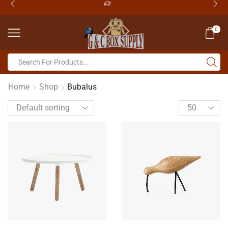
0
Home
Shop
Bubalus