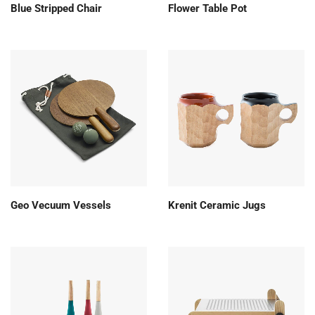
Blue Stripped Chair
Flower Table Pot
Geo Vecuum Vessels
Krenit Ceramic Jugs